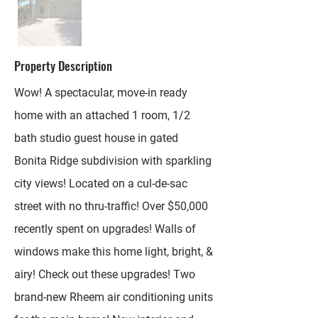
Property Description
Wow! A spectacular, move-in ready
home with an attached 1 room, 1/2
bath studio guest house in gated
Bonita Ridge subdivision with sparkling
city views! Located on a cul-de-sac
street with no thru-traffic! Over $50,000
recently spent on upgrades! Walls of
windows make this home light, bright, &
airy! Check out these upgrades! Two
brand-new Rheem air conditioning units