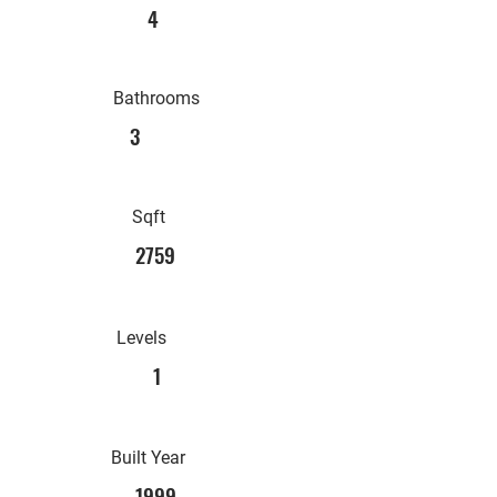
4
Bathrooms
3
Sqft
2759
Levels
1
Built Year
1999