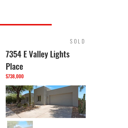
Steve Long Realty, LLC
SOLD
7354 E Valley Lights
Place
$738,000