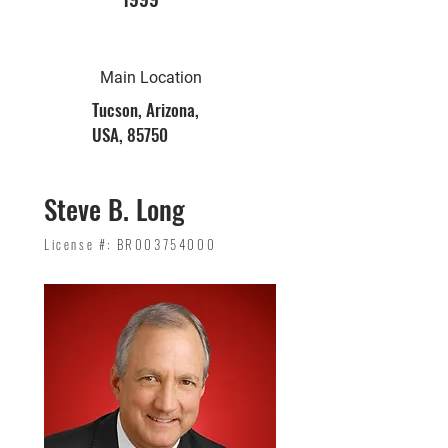
Main Location
Tucson, Arizona,
USA, 85750
Steve B. Long
License #: BR003754000