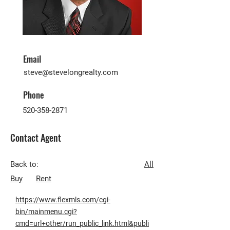
Email
steve@stevelongrealty.com
Phone
520-358-2871
Contact Agent
Back to:
All
Buy
Rent
https://www.flexmls.com/cgi-
bin/mainmenu.cgi?
cmd=url+other/run_public_link.html&publi