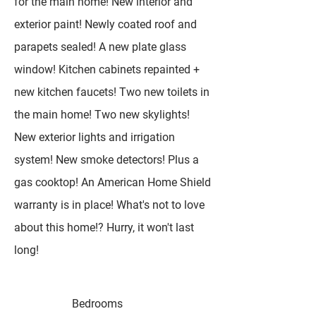
for the main home! New interior and
exterior paint! Newly coated roof and
parapets sealed! A new plate glass
window! Kitchen cabinets repainted +
new kitchen faucets! Two new toilets in
the main home! Two new skylights!
New exterior lights and irrigation
system! New smoke detectors! Plus a
gas cooktop! An American Home Shield
warranty is in place! What's not to love
about this home!? Hurry, it won't last
long!
Bedrooms