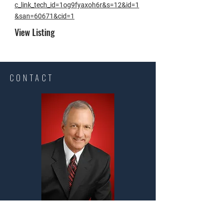
c_link_tech_id=1og9fyaxoh6r&s=12&id=1
&san=60671&cid=1
View Listing​
CONTACT
Steve Long Realty, LLC