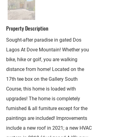
Property Description
Sought-after paradise in gated Dos
Lagos At Dove Mountain! Whether you
bike, hike or golf, you are walking
distance from home! Located on the
17th tee box on the Gallery South
Course, this home is loaded with
upgrades! The home is completely
furnished & all furniture except for the
paintings are included! Improvements
include a new roof in 2021; a new HVAC