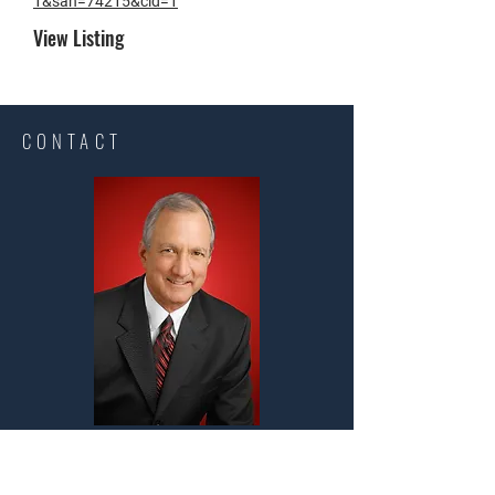
1&san=74215&cid=1
View Listing​
CONTACT
Steve Long Realty, LLC
Steven B. Long Owner/Designated