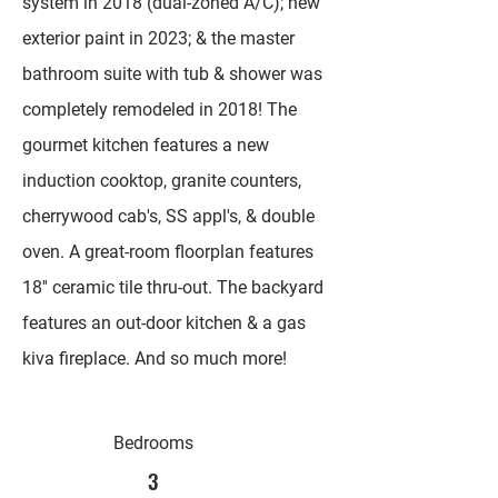
system in 2018 (dual-zoned A/C); new
exterior paint in 2023; & the master
bathroom suite with tub & shower was
completely remodeled in 2018! The
gourmet kitchen features a new
induction cooktop, granite counters,
cherrywood cab's, SS appl's, & double
oven. A great-room floorplan features
18'' ceramic tile thru-out. The backyard
features an out-door kitchen & a gas
kiva fireplace. And so much more!
Bedrooms
3