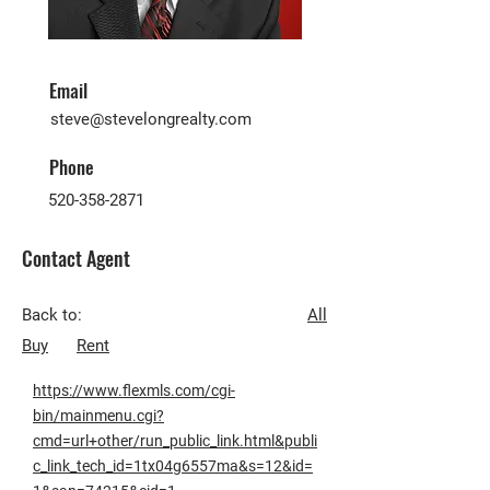
Email
steve@stevelongrealty.com
Phone
520-358-2871
Contact Agent
Back to:
All
Buy
Rent
https://www.flexmls.com/cgi-
bin/mainmenu.cgi?
cmd=url+other/run_public_link.html&publi
c_link_tech_id=1tx04g6557ma&s=12&id=