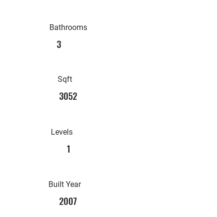
Bathrooms
3
Sqft
3052
Levels
1
Built Year
2007