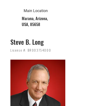
Main Location
Marana, Arizona,
USA, 85658
Steve B. Long
License #: BR003754000