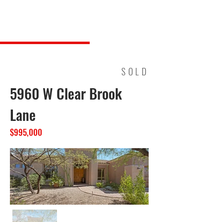
Steve Long Realty, LLC
SOLD
5960 W Clear Brook
Lane
$995,000